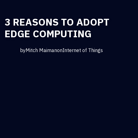
3 REASONS TO ADOPT
EDGE COMPUTING
by
Mitch Maiman
on
Internet of Things