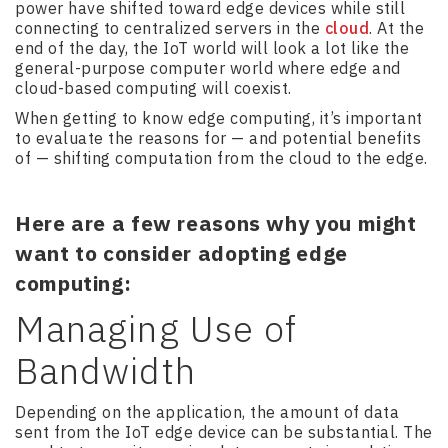
power have shifted toward edge devices while still
connecting to centralized servers in the
cloud
. At the
end of the day, the IoT world will look a lot like the
general-purpose computer world where edge and
cloud-based computing will coexist.
When getting to know edge computing, it’s important
to evaluate the reasons for — and potential benefits
of — shifting computation from the cloud to the edge.
Here are a few reasons why you might
want to consider adopting edge
computing:
Managing Use of
Bandwidth
Depending on the application, the amount of data
sent from the IoT edge device can be substantial. The