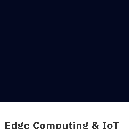
Edge Computing & IoT