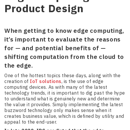
Product Design
When getting to know edge computing,
it’s important to evaluate the reasons
for — and potential benefits of —
shifting computation from the cloud to
the edge.
One of the hottest topics these days, along with the
creation of
IoT solutions
, is the use of edge
computing devices. As with many of the latest
technology trends, it is important to dig past the hype
to understand what is genuinely new and determine
the value it provides. Simply implementing the latest
buzzword technology only makes sense when it
creates business value, which is defined by utility and
appeal to the end-user.