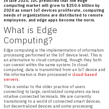
In late 2020, IDC predicted that the edge
computing market will grow to $250.6 billion by
2024 as smart IoT devices proliferate, computing
needs of organizations are distributed to remote
employees, and edge apps become the norm.
What is Edge
Computing?
Edge computing is the implementation of information
processing performed at the IoT device level. This is
an alternative to cloud computing, though they both
can coexist within the same system. In cloud
computing, data is transmitted from an IoT device and
the information is then processed in
cloud-based
servers
.
This is similar to the older practice of users
connecting to large, centralized computers via less
intuitive connected terminals. We are currently
transitioning to a world of connected smart devices,
but decentralized devices and some processing