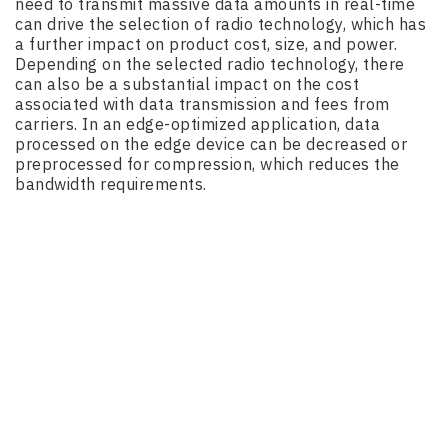
need to transmit massive data amounts in real-time
can drive the selection of radio technology, which has
a further impact on product cost, size, and power.
Depending on the selected radio technology, there
can also be a substantial impact on the cost
associated with data transmission and fees from
carriers. In an edge-optimized application, data
processed on the edge device can be decreased or
preprocessed for compression, which reduces the
bandwidth requirements.
Managing Latency
There is no question that transmitting vast amounts
of data can flood a network or affect the real-time
availability of data. By preprocessing or compressing
data, you can remove certain amounts from the
network, thereby reducing latency.
In 2019, Verizon successfully tested edge computing
on a live 5G next, cutting latency in half. In a future
where cutting edge innovations like self-driving cars