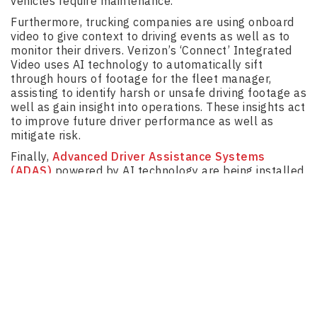
vehicles require maintenance.
Furthermore, trucking companies are using onboard
video to give context to driving events as well as to
monitor their drivers. Verizon’s ‘Connect’ Integrated
Video uses AI technology to automatically sift
through hours of footage for the fleet manager,
assisting to identify harsh or unsafe driving footage as
well as gain insight into operations. These insights act
to improve future driver performance as well as
mitigate risk.
Finally,
Advanced Driver Assistance Systems
(ADAS)
powered by AI technology are being installed
into many trucks to ensure easier and safer trips for
truck drivers. The capabilities of this technology
include adaptive cruise control, lane departure
warning system, park assist, lane keep assist,
automatic emergency braking and driver monitoring
system.
Autonomous Trucks and
Truck Platooning