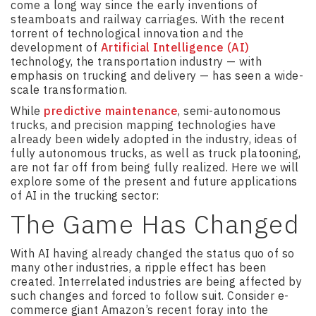
come a long way since the early inventions of
steamboats and railway carriages. With the recent
torrent of technological innovation and the
development of
Artificial Intelligence (AI)
technology, the transportation industry — with
emphasis on trucking and delivery — has seen a wide-
scale transformation.
While
predictive maintenance
, semi-autonomous
trucks, and precision mapping technologies have
already been widely adopted in the industry, ideas of
fully autonomous trucks, as well as truck platooning,
are not far off from being fully realized. Here we will
explore some of the present and future applications
of AI in the trucking sector:
The Game Has Changed
With AI having already changed the status quo of so
many other industries, a ripple effect has been
created. Interrelated industries are being affected by
such changes and forced to follow suit. Consider e-
commerce giant Amazon’s recent foray into the