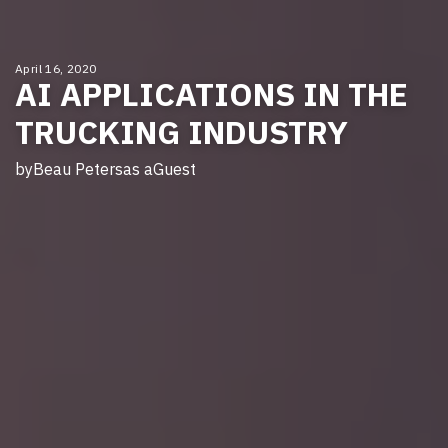
April 16, 2020
AI APPLICATIONS IN THE
TRUCKING INDUSTRY
by
Beau Peters
as a
Guest