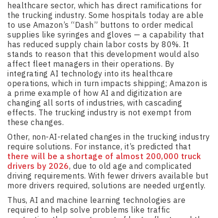
healthcare sector, which has direct ramifications for
the trucking industry. Some hospitals today are able
to use Amazon’s “Dash” buttons to order medical
supplies like syringes and gloves — a capability that
has reduced supply chain labor costs by 80%. It
stands to reason that this development would also
affect fleet managers in their operations. By
integrating AI technology into its healthcare
operations, which in turn impacts shipping; Amazon is
a prime example of how AI and digitization are
changing all sorts of industries, with cascading
effects. The trucking industry is not exempt from
these changes.
Other, non-AI-related changes in the trucking industry
require solutions. For instance, it’s predicted that
there will be a shortage of almost 200,000 truck
drivers by 2026
, due to old age and complicated
driving requirements. With fewer drivers available but
more drivers required, solutions are needed urgently.
Thus, AI and machine learning technologies are
required to help solve problems like traffic