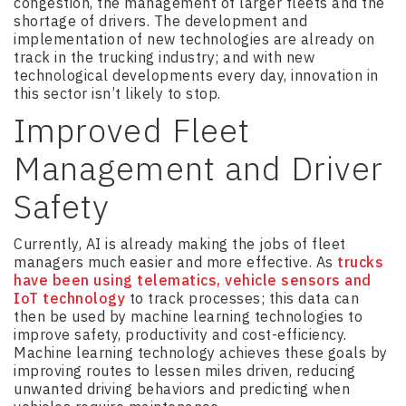
congestion, the management of larger fleets and the
shortage of drivers. The development and
implementation of new technologies are already on
track in the trucking industry; and with new
technological developments every day, innovation in
this sector isn’t likely to stop.
Improved Fleet
Management and Driver
Safety
Currently, AI is already making the jobs of fleet
managers much easier and more effective. As
trucks
have been using telematics, vehicle sensors and
IoT technology
to track processes; this data can
then be used by machine learning technologies to
improve safety, productivity and cost-efficiency.
Machine learning technology achieves these goals by
improving routes to lessen miles driven, reducing
unwanted driving behaviors and predicting when