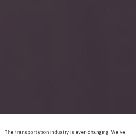
The transportation industry is ever-changing. We’ve