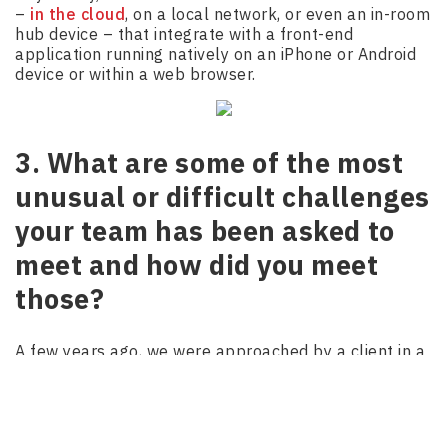
–
in the cloud
, on a local network, or even an in-room
hub device – that integrate with a front-end
application running natively on an iPhone or Android
device or within a web browser.
3. What are some of the most
unusual or difficult challenges
your team has been asked to
meet and how did you meet
those?
A few years ago, we were approached by a client in a
new industry (to us) that needed a major
digital
transformation
, along with a large, complex, multi-
user scalable web application that could both stand
the test of time and be ready to use within 4 months.