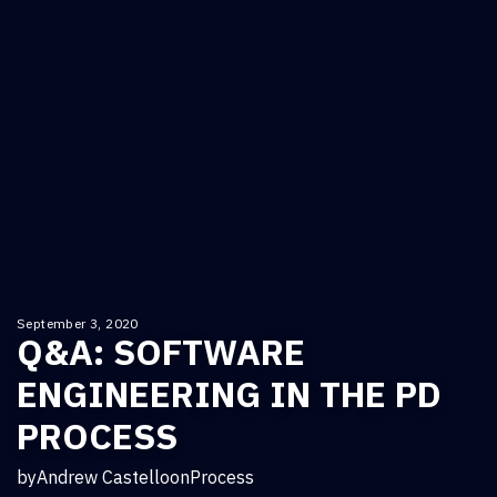
September 3, 2020
Q&A: SOFTWARE
ENGINEERING IN THE PD
PROCESS
by
Andrew Castello
on
Process