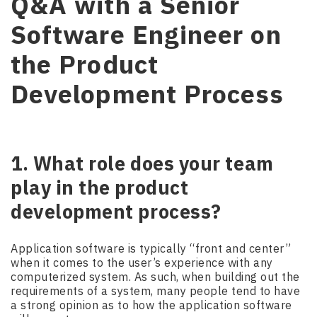
Q&A with a Senior
Software Engineer on
the Product
Development Process
1. What role does your team
play in the product
development process?
Application software is typically “front and center”
when it comes to the user’s experience with any
computerized system. As such, when building out the
requirements of a system, many people tend to have
a strong opinion as to how the application software