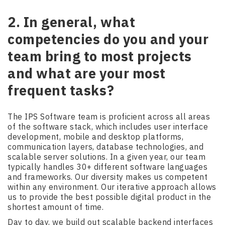
2. In general, what
competencies do you and your
team bring to most projects
and what are your most
frequent tasks?
The IPS Software team is proficient across all areas
of the software stack, which includes user interface
development, mobile and desktop platforms,
communication layers, database technologies, and
scalable server solutions. In a given year, our team
typically handles 30+ different software languages
and frameworks. Our diversity makes us competent
within any environment. Our iterative approach allows
us to provide the best possible digital product in the
shortest amount of time.
Day to day, we build out scalable backend interfaces