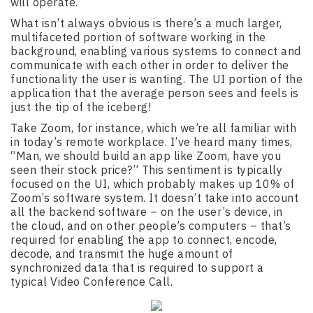
will operate.
What isn’t always obvious is there’s a much larger,
multifaceted portion of software working in the
background, enabling various systems to connect and
communicate with each other in order to deliver the
functionality the user is wanting. The UI portion of the
application that the average person sees and feels is
just the tip of the iceberg!
Take Zoom, for instance, which we’re all familiar with
in today’s remote workplace. I’ve heard many times,
“Man, we should build an app like Zoom, have you
seen their stock price?” This sentiment is typically
focused on the UI, which probably makes up 10% of
Zoom’s software system. It doesn’t take into account
all the backend software – on the user’s device, in
the cloud, and on other people’s computers – that’s
required for enabling the app to connect, encode,
decode, and transmit the huge amount of
synchronized data that is required to support a
typical Video Conference Call.