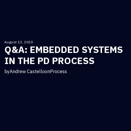
August 13, 2020
Q&A: EMBEDDED SYSTEMS
IN THE PD PROCESS
by
Andrew Castello
on
Process