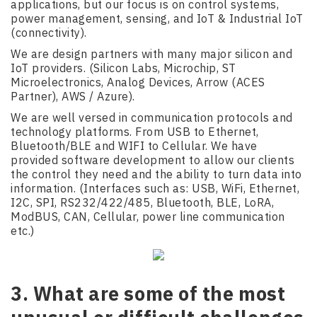
applications, but our focus is on control systems,
power management, sensing, and IoT & Industrial IoT
(connectivity).
We are design partners with many major silicon and
IoT providers. (Silicon Labs, Microchip, ST
Microelectronics, Analog Devices, Arrow (ACES
Partner), AWS / Azure).
We are well versed in communication protocols and
technology platforms. From USB to Ethernet,
Bluetooth/BLE and WIFI to Cellular. We have
provided software development to allow our clients
the control they need and the ability to turn data into
information. (Interfaces such as: USB, WiFi, Ethernet,
I2C, SPI, RS232/422/485, Bluetooth, BLE, LoRA,
ModBUS, CAN, Cellular, power line communication
etc.)
3. What are some of the most