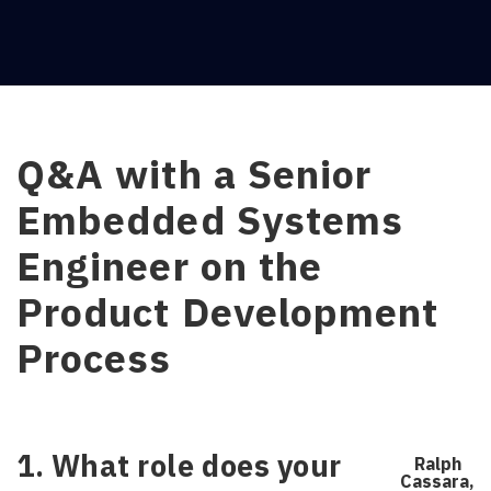
Q&A with a Senior
Embedded Systems
Engineer on the
Product Development
Process
1. What role does your
Ralph
Cassara,