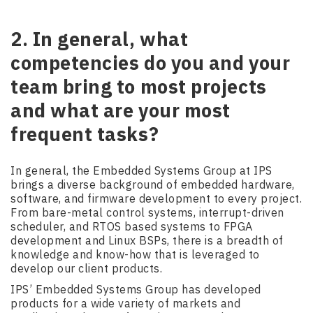
2. In general, what
competencies do you and your
team bring to most projects
and what are your most
frequent tasks?
In general, the Embedded Systems Group at IPS
brings a diverse background of embedded hardware,
software, and firmware development to every project.
From bare-metal control systems, interrupt-driven
scheduler, and RTOS based systems to FPGA
development and Linux BSPs, there is a breadth of
knowledge and know-how that is leveraged to
develop our client products.
IPS’ Embedded Systems Group has developed
products for a wide variety of markets and