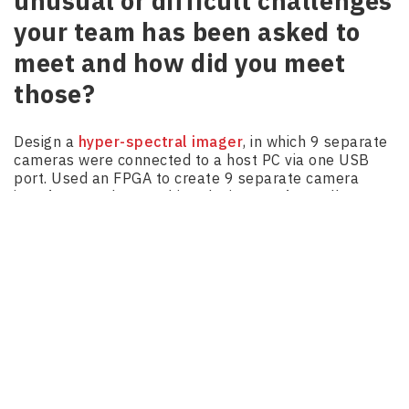
unusual or difficult challenges
your team has been asked to
meet and how did you meet
those?
Design a
hyper-spectral imager
, in which 9 separate
cameras were connected to a host PC via one USB
port. Used an FPGA to create 9 separate camera
interfaces and to combine the images from all
cameras into one virtual camera. Used and MCU to
read out the composite image data and rearrange it
then transmit the images to a host PC by way of a
custom USB protocol.
Handling power line communications on a noisy
power rail in which a high-power motor was moving a
shuttle. Controller communicated to shuttle
overpower rails.
Steinway
– Architecting, developing, and coding an
embedded system that included every specialty in the