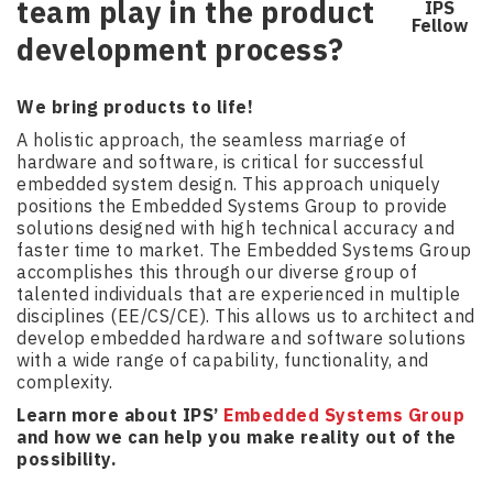
team play in the product
IPS
Fellow
development process?
We bring products to life!
A holistic approach, the seamless marriage of
hardware and software, is critical for successful
embedded system design. This approach uniquely
positions the Embedded Systems Group to provide
solutions designed with high technical accuracy and
faster time to market. The Embedded Systems Group
accomplishes this through our diverse group of
talented individuals that are experienced in multiple
disciplines (EE/CS/CE). This allows us to architect and
develop embedded hardware and software solutions
with a wide range of capability, functionality, and
complexity.
Learn more about IPS’
Embedded Systems Group
and how we can help you make reality out of the
possibility.