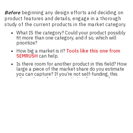
Before
beginning any design efforts and deciding on
product features and details, engage in a thorough
study of the current products in the market category.
What IS the category? Could your product possibly
fit more than one category, and if so, which will
prioritize?
How big a market is it?
Tools like this one from
SEMRUSH
can help.
Is there room for another product in this field? How
large a piece of the market share do you estimate
you can capture? If you’re not self-funding, this
information is key to creating a clear story for
potential investors who will want to know what kind
of return you can predict and hence, when they may
begin to see a returns on their investments. How
can my new product bring something different and
desirable to users in the category?
How will we create and target brand and product
messaging in each of the categories?