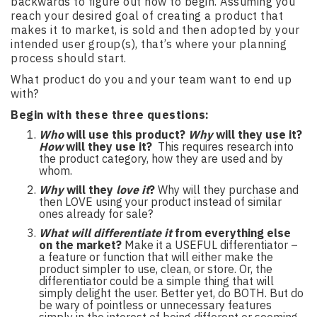
backwards to figure out how to begin. Assuming you
reach your desired goal of creating a product that
makes it to market, is sold and then adopted by your
intended user group(s), that’s where your planning
process should start.
What product do you and your team want to end up
with?
Begin with these three questions:
Who
will use this product?
Why
will they use it?
How
will they use it?
This requires research into
the product category, how they are used and by
whom.
Why
will they
love it
?
Why will they purchase and
then LOVE using your product instead of similar
ones already for sale?
What will differentiate it
from everything else
on the market?
Make it a USEFUL differentiator –
a feature or function that will either make the
product simpler to use, clean, or store. Or, the
differentiator could be a simple thing that will
simply delight the user. Better yet, do BOTH. But do
be wary of pointless or unnecessary features