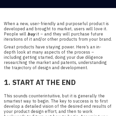
When a new, user-friendly and purposeful product is
developed and brought to market, users will love it.
People will
buy
it – and they will purchase future
iterations of it and/or other products from your brand.
Great products have staying power. Here’s an in-
depth look at many aspects of the process –
including getting started, doing your due diligence
researching the market and patents, understanding
the trajectory of design and development.
1. START AT THE END
This sounds counterintuitive, but it is generally the
smartest way to begin. The key to success is to first
develop a detailed vision of the desired end results of
your product design effort, and then to work