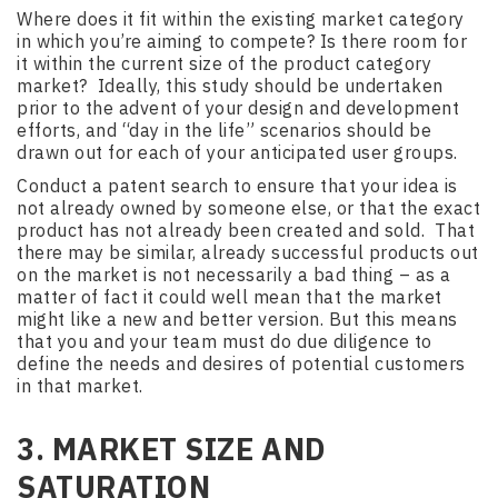
Where does it fit within the existing market category
in which you’re aiming to compete? Is there room for
it within the current size of the product category
market? Ideally, this study should be undertaken
prior to the advent of your design and development
efforts, and “day in the life” scenarios should be
drawn out for each of your anticipated user groups.
Conduct a patent search to ensure that your idea is
not already owned by someone else, or that the exact
product has not already been created and sold. That
there may be similar, already successful products out
on the market is not necessarily a bad thing – as a
matter of fact it could well mean that the market
might like a new and better version. But this means
that you and your team must do due diligence to
define the needs and desires of potential customers
in that market.
3. MARKET SIZE AND
SATURATION