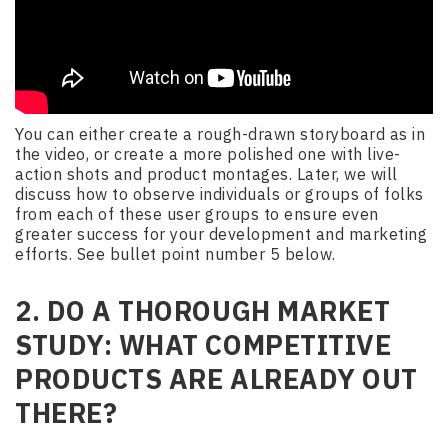
You can either create a rough-drawn storyboard as in
the video, or create a more polished one with live-
action shots and product montages. Later, we will
discuss how to observe individuals or groups of folks
from each of these user groups to ensure even
greater success for your development and marketing
efforts. See bullet point number 5 below.
2. DO A THOROUGH MARKET
STUDY: WHAT COMPETITIVE
PRODUCTS ARE ALREADY OUT
THERE?