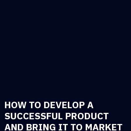
HOW TO DEVELOP A
SUCCESSFUL PRODUCT
AND BRING IT TO MARKET