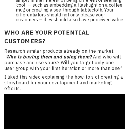
simply in the interest of being different or seeming
‘cool’ — such as embedding a flashlight on a coffee
mug or creating a see-through tablecloth. Your
differentiators should not only please your
customers – they should also have perceived value.
WHO ARE YOUR POTENTIAL
CUSTOMERS?
Research similar products already on the market.
Who is buying them and using them?
And who will
purchase and use yours? Will you target only one
user group with your first iteration or more than one?
I liked this video explaining the how-to’s of creating a
storyboard for your development and marketing
efforts.