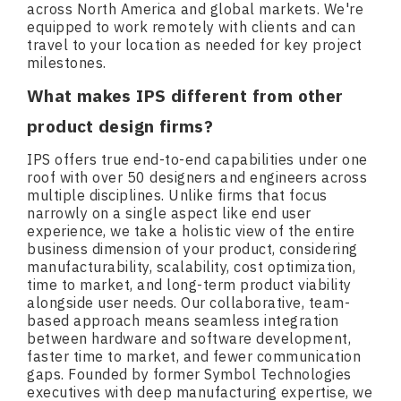
across North America and global markets. We're
equipped to work remotely with clients and can
travel to your location as needed for key project
milestones.
What makes IPS different from other
product design firms?
IPS offers true end-to-end capabilities under one
roof with over 50 designers and engineers across
multiple disciplines. Unlike firms that focus
narrowly on a single aspect like end user
experience, we take a holistic view of the entire
business dimension of your product, considering
manufacturability, scalability, cost optimization,
time to market, and long-term product viability
alongside user needs. Our collaborative, team-
based approach means seamless integration
between hardware and software development,
faster time to market, and fewer communication
gaps. Founded by former Symbol Technologies
executives with deep manufacturing expertise, we