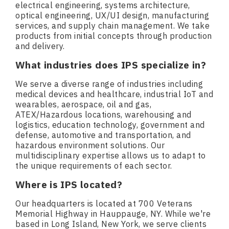
electrical engineering, systems architecture,
optical engineering, UX/UI design, manufacturing
services, and supply chain management. We take
products from initial concepts through production
and delivery.
What industries does IPS specialize in?
We serve a diverse range of industries including
medical devices and healthcare, industrial IoT and
wearables, aerospace, oil and gas,
ATEX/Hazardous locations, warehousing and
logistics, education technology, government and
defense, automotive and transportation, and
hazardous environment solutions. Our
multidisciplinary expertise allows us to adapt to
the unique requirements of each sector.
Where is IPS located?
Our headquarters is located at 700 Veterans
Memorial Highway in Hauppauge, NY. While we're
based in Long Island, New York, we serve clients