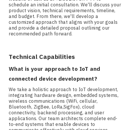
schedule an initial consultation. We'll discuss your
product vision, technical requirements, timeline,
and budget. From there, we'll develop a
customized approach that aligns with your goals
and provide a detailed proposal outlining our
recommended path forward.
Technical Capabilities
What is your approach to IoT and
connected device development?
We take a holistic approach to IoT development,
integrating hardware design, embedded systems,
wireless communications (WiFi, cellular,
Bluetooth, ZigBee, LoRa,SigFox), cloud
connectivity, backend processing, and user
applications. Our team architects complete end-
to-end systems that enable devices to