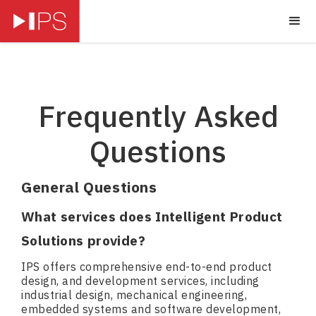
Frequently Asked
Questions
General Questions
What services does Intelligent Product
Solutions provide?
IPS offers comprehensive end-to-end product
design, and development services, including
industrial design, mechanical engineering,
embedded systems and software development,