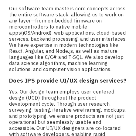
Our software team masters core concepts across
the entire software stack, allowing us to work on
any layer—from embedded firmware on
microcontrollers to native mobile
apps(iOS/Android), web applications, cloud-based
services, backend processing, and user interfaces.
We have expertise in modern technologies like
React, Angular, and Node.js, as well as mature
languages like C/C# and T-SQL. We also develop
data science algorithms, machine learning
solutions, and computer vision applications.
Does IPS provide UI/UX design services?
Yes. Our design team employs user-centered
design (UCD) throughout the product
development cycle. Through user research,
surveying, testing, iterative wireframing, mockups,
and prototyping, we ensure products are not just
operational but seamlessly usable and
accessible. Our UI/UX designers are co-located
with software developers, enabling rapid