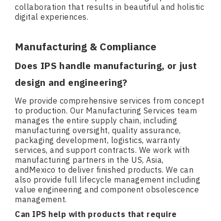
collaboration that results in beautiful and holistic
digital experiences.
Manufacturing & Compliance
Does IPS handle manufacturing, or just
design and engineering?
We provide comprehensive services from concept
to production. Our Manufacturing Services team
manages the entire supply chain, including
manufacturing oversight, quality assurance,
packaging development, logistics, warranty
services, and support contracts. We work with
manufacturing partners in the US, Asia,
andMexico to deliver finished products. We can
also provide full lifecycle management including
value engineering and component obsolescence
management.
Can IPS help with products that require