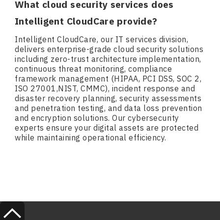
What cloud security services does
Intelligent CloudCare provide?
Intelligent CloudCare, our IT services division,
delivers enterprise-grade cloud security solutions
including zero-trust architecture implementation,
continuous threat monitoring, compliance
framework management (HIPAA, PCI DSS, SOC 2,
ISO 27001,NIST, CMMC), incident response and
disaster recovery planning, security assessments
and penetration testing, and data loss prevention
and encryption solutions. Our cybersecurity
experts ensure your digital assets are protected
while maintaining operational efficiency.