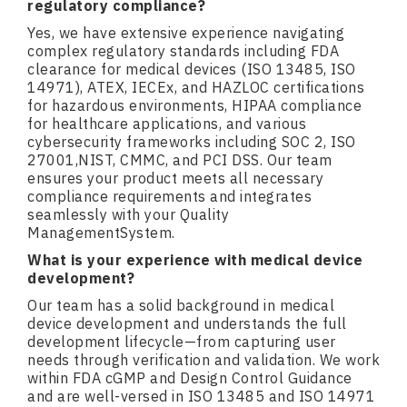
regulatory compliance?
Yes, we have extensive experience navigating
complex regulatory standards including FDA
clearance for medical devices (ISO 13485, ISO
14971), ATEX, IECEx, and HAZLOC certifications
for hazardous environments, HIPAA compliance
for healthcare applications, and various
cybersecurity frameworks including SOC 2, ISO
27001,NIST, CMMC, and PCI DSS. Our team
ensures your product meets all necessary
compliance requirements and integrates
seamlessly with your Quality
ManagementSystem.
What is your experience with medical device
development?
Our team has a solid background in medical
device development and understands the full
development lifecycle—from capturing user
needs through verification and validation. We work
within FDA cGMP and Design Control Guidance
and are well-versed in ISO 13485 and ISO 14971