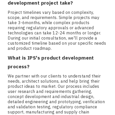
development project take?
Project timelines vary based on complexity,
scope, and requirements. Simple projects may
take 3-6months, while complex products
requiring regulatory approvals or advanced
technologies can take 12-24 months or longer.
During our initial consultation, we'll provide a
customized timeline based on your specific needs
and product roadmap.
What is IPS's product development
process?
We partner with our clients to understand their
needs, architect solutions, and help bring their
product ideas to market. Our process includes
user research and requirements gathering,
concept development and industrial design,
detailed engineering and prototyping, verification
and validation testing, regulatory compliance
support, manufacturing and supply chain