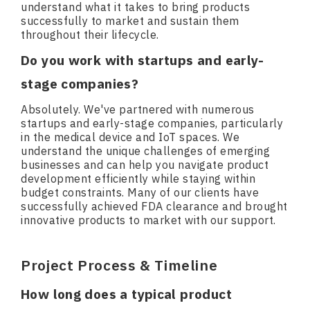
understand what it takes to bring products
successfully to market and sustain them
throughout their lifecycle.
Do you work with startups and early-
stage companies?
Absolutely. We've partnered with numerous
startups and early-stage companies, particularly
in the medical device and IoT spaces. We
understand the unique challenges of emerging
businesses and can help you navigate product
development efficiently while staying within
budget constraints. Many of our clients have
successfully achieved FDA clearance and brought
innovative products to market with our support.
Project Process & Timeline
How long does a typical product