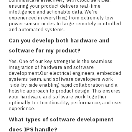
communicate effectively with cloud services,
ensuring your product delivers real-time
intelligence and actionable data. We're
experienced in everything from extremely low
power sensor nodes to large remotely controlled
and automated systems.
Can you develop both hardware and
software for my product?
Yes. One of our key strengths is the seamless
integration of hardware and software
development.Our electrical engineers, embedded
systems team, and software developers work
side-by-side enabling rapid collaboration and a
holistic approach to product design. This ensures
your hardware and software work together
optimally for functionality, performance, and user
experience.
What types of software development
does IPS handle?