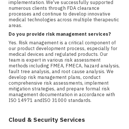
implementation. We've successfully supported
numerous clients through FDA clearance
processes and continue to develop innovative
medical technologies across multiple therapeutic
areas.
Do you provide risk management services?
Yes. Risk management is a critical component of
our product development process, especially for
medical devices and regulated products. Our
team is expert in various risk assessment
methods including FMEA, FMECA, hazard analysis,
fault tree analysis, and root cause analysis. We
develop risk management plans, conduct
comprehensive risk assessments, implement
mitigation strategies, and prepare formal risk
management documentation in accordance with
ISO 14971 andISO 31000 standards.
Cloud & Security Services