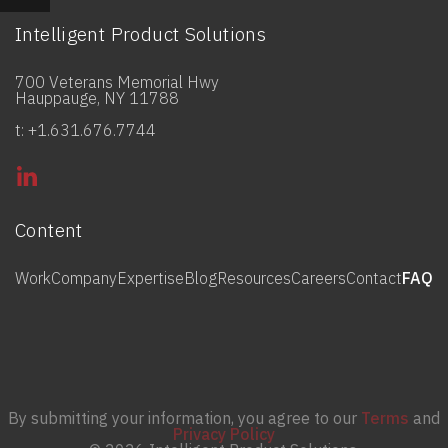
Intelligent Product Solutions
700 Veterans Memorial Hwy
Hauppauge, NY 11788
t: +1.631.676.7744
Content
Work
Company
Expertise
Blog
Resources
Careers
Contact
FAQ
By submitting your information, you agree to our
Terms
and
Privacy Policy