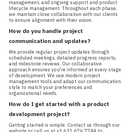
management, and ongoing support and product
lifecycle management. Throughout each phase,
we maintain close collaboration with our clients
to ensure alignment with their vision.
How do you handle project
communication and updates?
We provide regular project updates through
scheduled meetings, detailed progress reports,
and milestone reviews. Our collaborative
approach ensures you're informed at every stage
of development. We use modern project
management tools and adapt our communication
style to match your preferences and
organizational needs.
How do I get started with a product
development project?
Getting started is simple. Contact us through our
website or call us at +1.631.676.7744 to