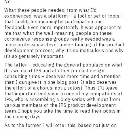
No.
What these people needed, from what I’d
experienced, was a platform – a tool or set of tools –
that facilitated meaningful participation and
feedback. Even more importantly, it was apparent to
me that what the well-meaning people on these
coronavirus response groups really needed was a
more professional-level understanding of the product
development process; why it’s so meticulous and why
it’s so genuinely important.
The latter – educating the general populace on what
it is we do at IPS and at other product design
consulting firms – deserves more time and attention
than I can give it in one blog post. It also deserves
the effort of a chorus; not a soloist. Thus, I’ll leave
that important endeavor to one of my compatriots at
IPS, who is assembling a blog series with input from
various members of the IPS product development
team. I hope you take the time to read their posts in
the coming days.
As to the former, I will offer this, based not just on