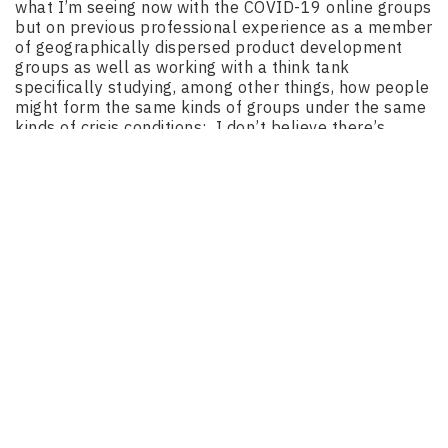
what I’m seeing now with the COVID-19 online groups
but on previous professional experience as a member
of geographically dispersed product development
groups as well as working with a think tank
specifically studying, among other things, how people
might form the same kinds of groups under the same
kinds of crisis conditions: I don’t believe there’s
necessarily only one approach to efficiently
managing online product development efforts –
especially hardware projects intended to go to retail
outlets for broad distribution; arguably the only way
such products can have any true impact or be of
genuine help to the general population during a crisis.
Not everyone is a Maker, and not every Maker is
sufficiently skilled to successfully construct a
tangible product they might need.
Different efforts require different tools. This is as true
of organizing an online-only product development
effort as it is of the development effort itself.
That said, I can tell you what I believe is clearly
not
the answer: trying to use popular social media
platforms – which I’d submit are generally unsuitable