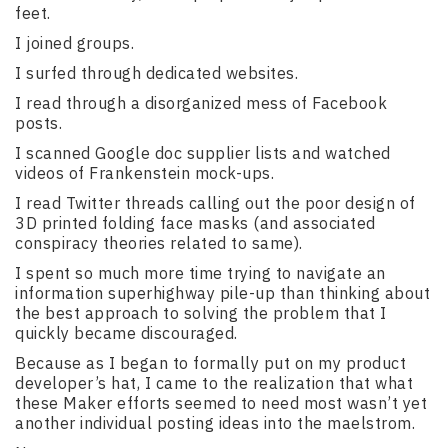
feet.
I joined groups.
I surfed through dedicated websites.
I read through a disorganized mess of Facebook
posts.
I scanned Google doc supplier lists and watched
videos of Frankenstein mock-ups.
I read Twitter threads calling out the poor design of
3D printed folding face masks (and associated
conspiracy theories related to same).
I spent so much more time trying to navigate an
information superhighway pile-up than thinking about
the best approach to solving the problem that I
quickly became discouraged.
Because as I began to formally put on my product
developer’s hat, I came to the realization that what
these Maker efforts seemed to need most wasn’t yet
another individual posting ideas into the maelstrom.