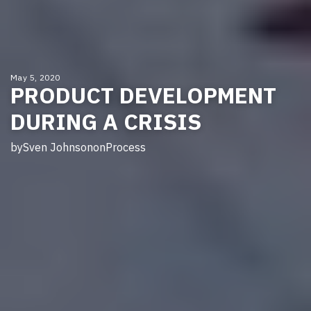
May 5, 2020
PRODUCT DEVELOPMENT
DURING A CRISIS
by
Sven Johnson
on
Process