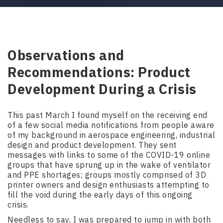
Observations and
Recommendations: Product
Development During a Crisis
This past March I found myself on the receiving end
of a few social media notifications from people aware
of my background in aerospace engineering, industrial
design and product development. They sent
messages with links to some of the COVID-19 online
groups that have sprung up in the wake of ventilator
and PPE shortages; groups mostly comprised of 3D
printer owners and design enthusiasts attempting to
fill the void during the early days of this ongoing
crisis.
Needless to say, I was prepared to jump in with both